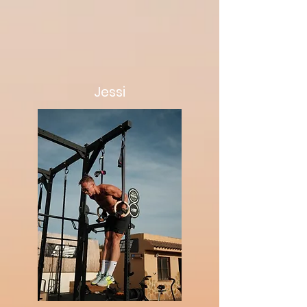
Jessi