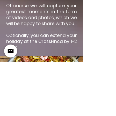
Of course we will capture your
greatest moments in the form
of videos and photos, which we
will be happy to share with you.
Optionally, you can extend your
holiday at the CrossFinca by 1-2
days.