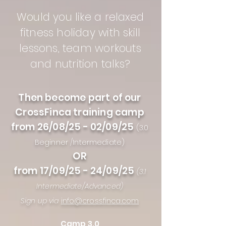
Would you like a relaxed
fitness holiday with skill
lessons, team workouts
and nutrition talks?
Then become part of our
CrossFinca training camp
from 26/08/25 - 02/09/25
(3.0
Beginner /Intermediate)
OR
from 17/09/25 - 24/09/25
(3.1
Intermediate/Advanced)
Sign up via
info@crossfinca.com
Camp 3.0