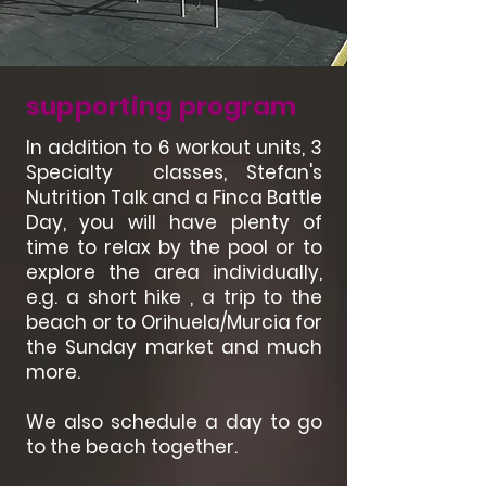
supporting program
In addition to 6 workout units, 3
Specialty classes, Stefan's
Nutrition Talk and a Finca Battle
Day, you will have plenty of
time to relax by the pool or to
explore the area individually,
e.g. a short hike , a trip to the
beach or to Orihuela/Murcia for
the Sunday market and much
more.
We also schedule a day to go
to the beach together.