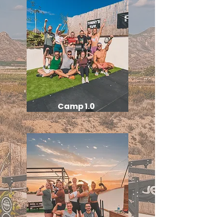
Camp 1.0