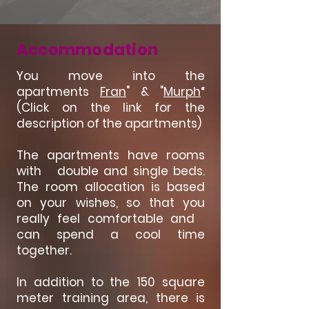
Accommodation
You move into the
apartments
Fran
" & "
Murph
“
(Click on the link for the
description of the apartments)
The apartments have rooms
with double and single beds.
The room allocation is based
on your wishes, so that you
really feel comfortable and
can spend a cool time
together.
In addition to the 150 square
meter training area, there is