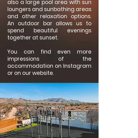
also a large pool area with sun
loungers and sunbathing areas
and other relaxation options.
An outdoor bar allows us to
spend beautiful evenings
together at sunset.
You can find even more
impressions of the
accommodation on Instagram
or on our website.