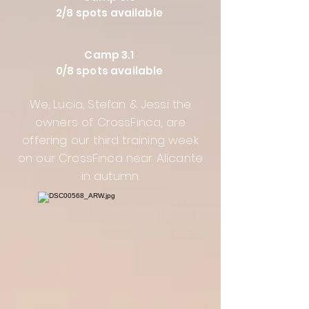
2/8 spots available
Camp 3.1
0/8 spots available
We, Lucia, Stefan & Jessi the
owners of CrossFinca, are
offering our third training week
on our CrossFinca near Alicante
in autumn.