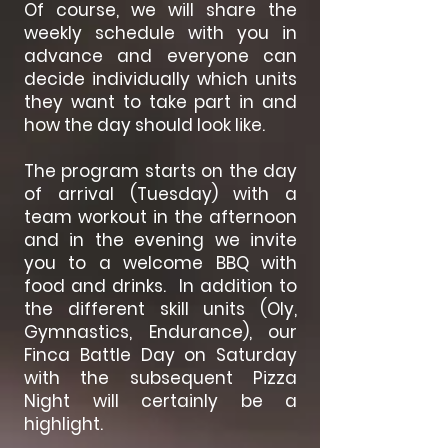
Of course, we will share the
weekly schedule with you in
advance and everyone can
decide individually which units
they want to take part in and
how the day should look like.
The program starts on the day
of arrival (Tuesday) with a
team workout in the afternoon
and in the evening we invite
you to a welcome BBQ with
food and drinks. In addition to
the different skill units (Oly,
Gymnastics, Endurance), our
Finca Battle Day on Saturday
with the subsequent Pizza
Night will certainly be a
highlight.