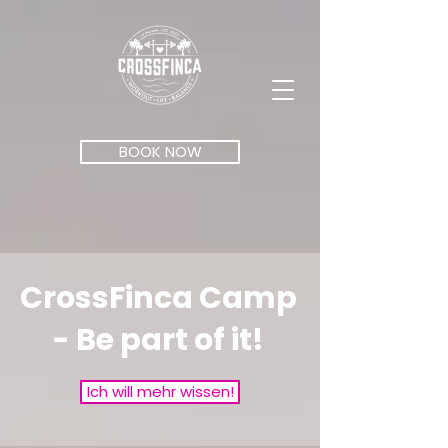
BOOK NOW
CrossFinca Camp
- Be part of it!
Ich will mehr wissen!