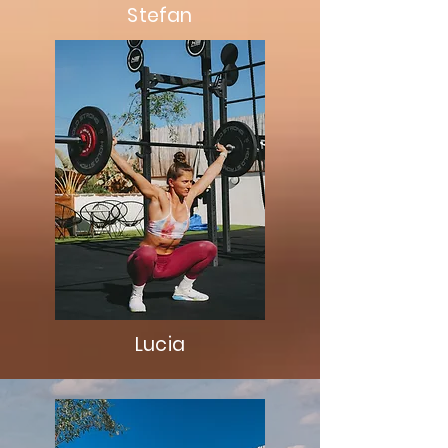
Stefan
Lucia