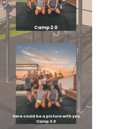
Camp 2.0
Here could be a picture with you
Camp 3.0