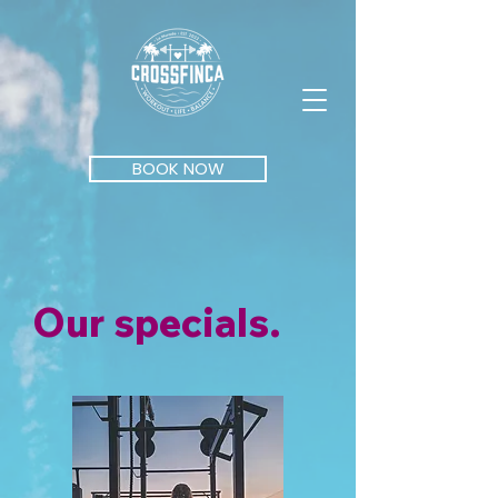
BOOK NOW
Our specials.